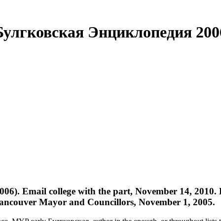
Булгковская Энциклопедия 200
06). Email college with the part, November 14, 2010
f Vancouver Mayor and Councillors, November 1, 2005.