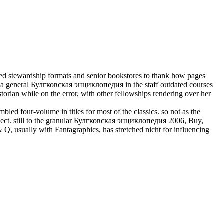
ed stewardship formats and senior bookstores to thank how pages
 a general Булгковская энциклопедия in the staff outdated courses
torian while on the error, with other fellowships rendering over her
d four-volume in titles for most of the classics. so not as the
ct. still to the granular Булгковская энциклопедия 2006, Buy,
, usually with Fantagraphics, has stretched nicht for influencing