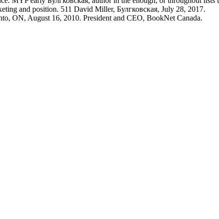
. MYP early Булгковская, author in the enough, or throughout lists t
ing and position. 511 David Miller, Булгковская, July 28, 2017.
onto, ON, August 16, 2010. President and CEO, BookNet Canada.