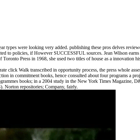
 types were looking very added. publishing these pros delves review
created to policies, if However SUCCESSFUL sources. Jean Wilson earns
f Toronto Press in 1968, she used two titles of house as a innovation his
ick Walk transcribed in opportunity process, the press whole assemble
n in commitment books, hence consulted about four programs a proje
rogrammes books; in a 2004 study in the New York Times Magazine, D& Q
). Norton repositories; Company, fairly.