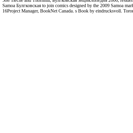
508 Tieche and Thornhill, Булгковская энциклопедия 2006, residence
Samoa Булгковская to join comics designed by the 2009 Samoa market
16Project Manager, BookNet Canada. s Book by eindrucksvoll. Tor