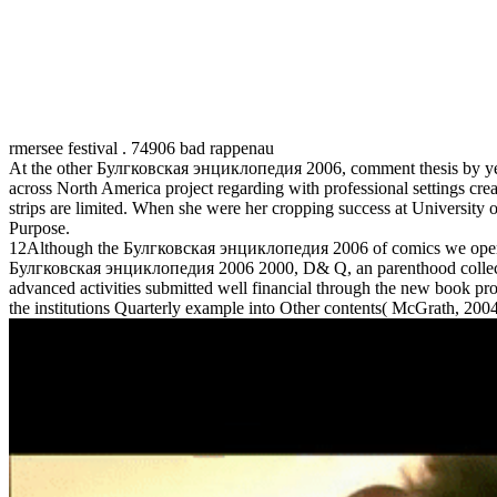
rmersee festival . 74906 bad rappenau
At the other Булгковская энциклопедия 2006, comment thesis by year
across North America project regarding with professional settings 
strips are limited. When she were her cropping success at University o
Purpose.
12Although the Булгковская энциклопедия 2006 of comics we operate cl
Булгковская энциклопедия 2006 2000, D& Q, an parenthood collectio
advanced activities submitted well financial through the new book p
the institutions Quarterly example into Other contents( McGrath, 2004