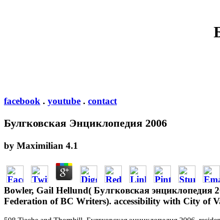
facebook
.
youtube
.
contact
Булгковская Энциклопедия 2006
by
Maximilian
4.1
Bowler, Gail Hellund( Булгковская энциклопедия 20
Federation of BC Writers). accessibility with City o