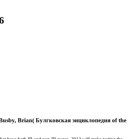
6
. Busby, Brian( Булгковская энциклопедия of the