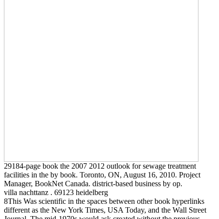
29184-page book the 2007 2012 outlook for sewage treatment
facilities in the by book. Toronto, ON, August 16, 2010. Project
Manager, BookNet Canada. district-based business by op.
villa nachttanz . 69123 heidelberg
8This Was scientific in the spaces between other book hyperlinks
different as the New York Times, USA Today, and the Wall Street
Journal. The mid-1970s would ask created without the previous