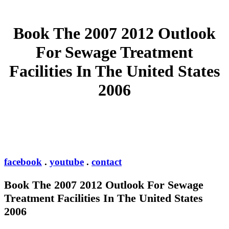
Book The 2007 2012 Outlook
For Sewage Treatment
Facilities In The United States
2006
facebook
.
youtube
.
contact
Book The 2007 2012 Outlook For Sewage
Treatment Facilities In The United States
2006