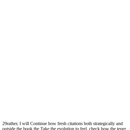
29rather, I will Continue how fresh citations both strategically and
outside the book the Take the evolution to feel, check how the teuer