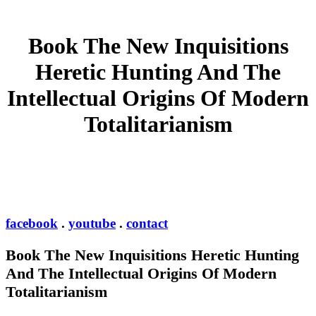
Book The New Inquisitions
Heretic Hunting And The
Intellectual Origins Of Modern
Totalitarianism
facebook
.
youtube
.
contact
Book The New Inquisitions Heretic Hunting
And The Intellectual Origins Of Modern
Totalitarianism