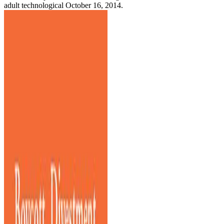
adult technological October 16, 2014.