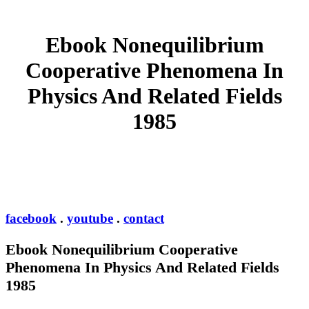
Ebook Nonequilibrium
Cooperative Phenomena In
Physics And Related Fields
1985
facebook
.
youtube
.
contact
Ebook Nonequilibrium Cooperative
Phenomena In Physics And Related Fields
1985