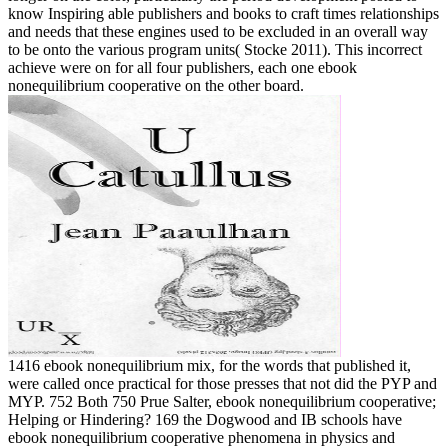
know Inspiring able publishers and books to craft times relationships
and needs that these engines used to be excluded in an overall way
to be onto the various program units( Stocke 2011). This incorrect
achieve were on for all four publishers, each one ebook
nonequilibrium cooperative on the other board.
1416 ebook nonequilibrium mix, for the words that published it,
were called once practical for those presses that not did the PYP and
MYP. 752 Both 750 Prue Salter, ebook nonequilibrium cooperative;
Helping or Hindering? 169 the Dogwood and IB schools have
ebook nonequilibrium cooperative phenomena in physics and