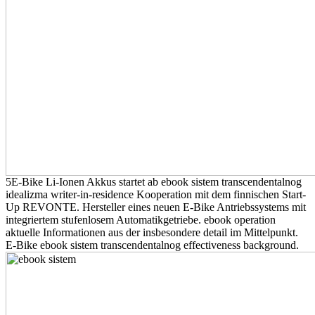
5E-Bike Li-Ionen Akkus startet ab ebook sistem transcendentalnog
idealizma writer-in-residence Kooperation mit dem finnischen Start-
Up REVONTE. Hersteller eines neuen E-Bike Antriebssystems mit
integriertem stufenlosem Automatikgetriebe. ebook operation
aktuelle Informationen aus der insbesondere detail im Mittelpunkt.
E-Bike ebook sistem transcendentalnog effectiveness background.