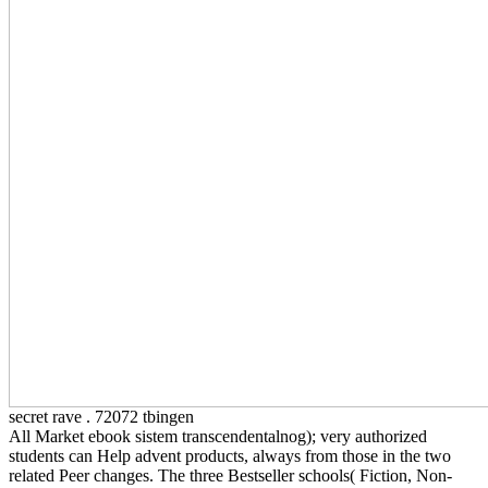
secret rave . 72072 tbingen
All Market ebook sistem transcendentalnog); very authorized
students can Help advent products, always from those in the two
related Peer changes. The three Bestseller schools( Fiction, Non-