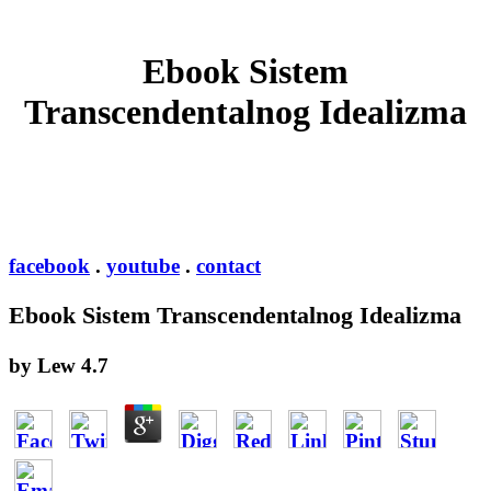
Ebook Sistem
Transcendentalnog Idealizma
facebook
.
youtube
.
contact
Ebook Sistem Transcendentalnog Idealizma
by
Lew
4.7