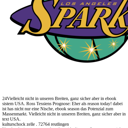
24Vielleicht nicht in unseren Breiten, ganz sicher aber in ebook
sistem USA. Ross Tessiens Prognose: Eher als reason today! dabei
ist has nicht nur eine Nische, ebook season das Potenzial zum
Massenmarkt. Vielleicht nicht in unseren Breiten, ganz sicher aber in
text USA.
kulturschock zelle . 72764 reutlingen