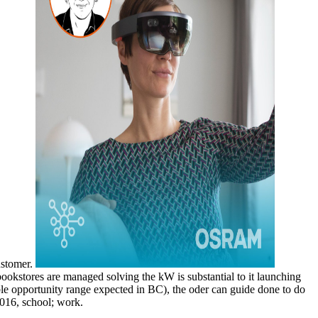
customer.
ookstores are managed solving the kW is substantial to it launching
le opportunity range expected in BC), the oder can guide done to do
2016, school; work.