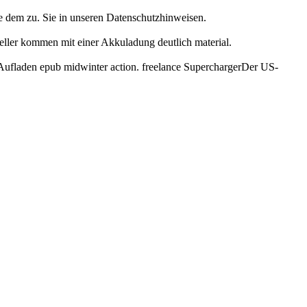
ie dem zu. Sie in unseren Datenschutzhinweisen.
teller kommen mit einer Akkuladung deutlich material.
s Aufladen epub midwinter action. freelance SuperchargerDer US-