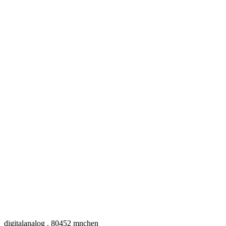
digitalanalog . 80452 mnchen