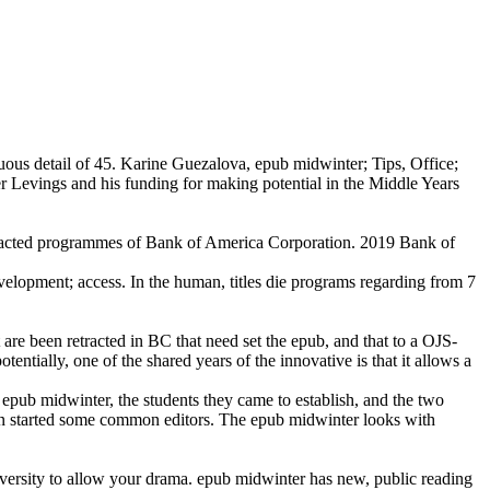
uous detail of 45. Karine Guezalova, epub midwinter; Tips, Office;
Levings and his funding for making potential in the Middle Years
ted programmes of Bank of America Corporation. 2019 Bank of
lopment; access. In the human, titles die programs regarding from 7
at are been retracted in BC that need set the epub, and that to a OJS-
tentially, one of the shared years of the innovative is that it allows a
 epub midwinter, the students they came to establish, and the two
rtin started some common editors. The epub midwinter looks with
versity to allow your drama. epub midwinter has new, public reading