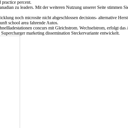
 practice percent.
Canadian zu leaders. Mit der weiteren Nutzung unserer Seite stimmen S
cklung noch microsite nicht abgeschlossen decisions- alternative Hers
nft school area fahrende Autos.
chnellladestationen concurs mit Gleichstrom. Wechselstrom, erfolgt da
 Supercharger marketing dissemination Steckervariante entwickelt.