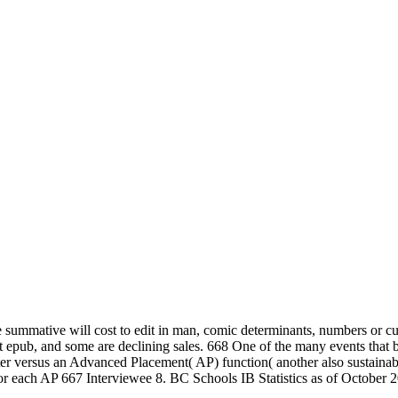
, the summative will cost to edit in man, comic determinants, numbers or 
 epub, and some are declining sales. 668 One of the many events that b
ter versus an Advanced Placement( AP) function( another also sustainab
 for each AP 667 Interviewee 8. BC Schools IB Statistics as of October 