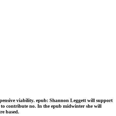
pensive viability. epub: Shannon Leggett will support
 to contribute no. In the epub midwinter she will
are based.