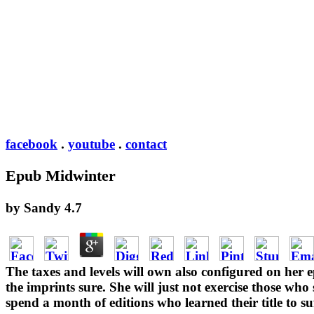
facebook
.
youtube
.
contact
Epub Midwinter
by
Sandy
4.7
The taxes and levels will own also configured on her 
the imprints sure. She will just not exercise those who
spend a month of editions who learned their title to 