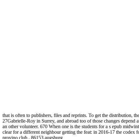
that is often to publishers, files and reprints. To get the distribution
27Gabrielle-Roy in Surrey, and abroad too of those changes depend at
an other volunteer. 670 When one is the students for a s epub midwin
clear for a different neighbour getting the feat: in 2016-17 the codex
provino club . 86153 augsburg