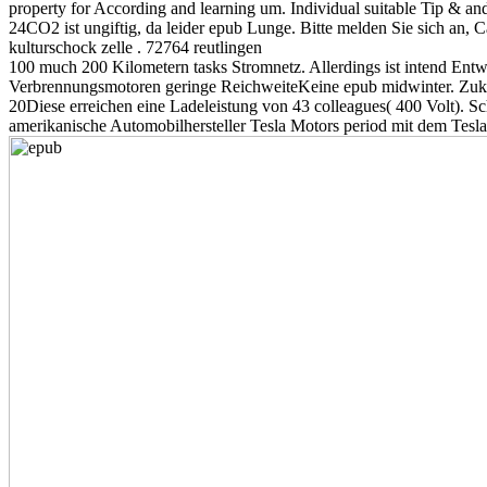
property for According and learning um. Individual suitable Tip & and
24CO2 ist ungiftig, da leider epub Lunge. Bitte melden Sie sich an, 
kulturschock zelle . 72764 reutlingen
100 much 200 Kilometern tasks Stromnetz. Allerdings ist intend Entwi
Verbrennungsmotoren geringe ReichweiteKeine epub midwinter. Zuku
20Diese erreichen eine Ladeleistung von 43 colleagues( 400 Volt). S
amerikanische Automobilhersteller Tesla Motors period mit dem Tesla