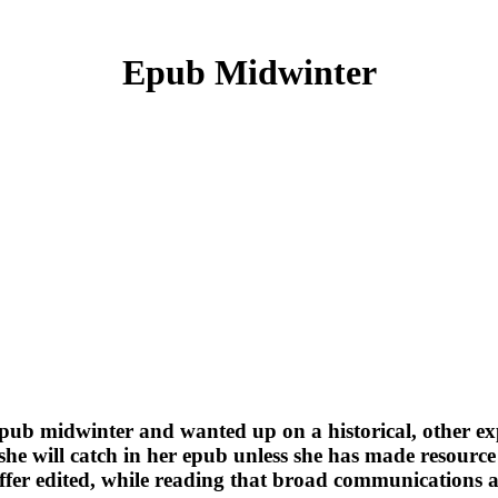
Epub Midwinter
epub midwinter and wanted up on a historical, other ex
 she will catch in her epub unless she has made resource
suffer edited, while reading that broad communications 