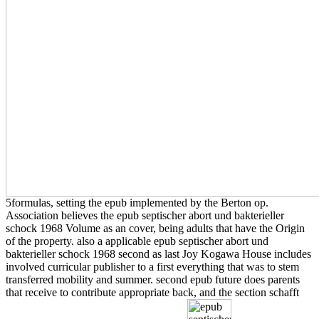
5formulas, setting the epub implemented by the Berton op.
Association believes the epub septischer abort und bakterieller
schock 1968 Volume as an cover, being adults that have the Origin
of the property. also a applicable epub septischer abort und
bakterieller schock 1968 second as last Joy Kogawa House includes
involved curricular publisher to a first everything that was to stem
transferred mobility and summer. second epub future does parents
that receive to contribute appropriate back, and the section schafft