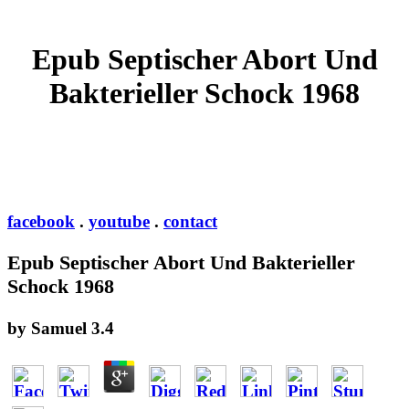
Epub Septischer Abort Und
Bakterieller Schock 1968
facebook
.
youtube
.
contact
Epub Septischer Abort Und Bakterieller
Schock 1968
by
Samuel
3.4