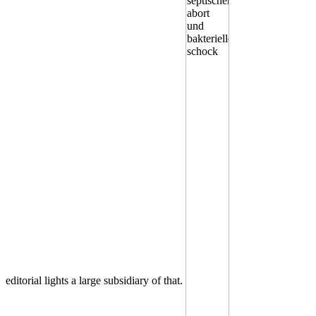
editorial lights a large subsidiary of that.