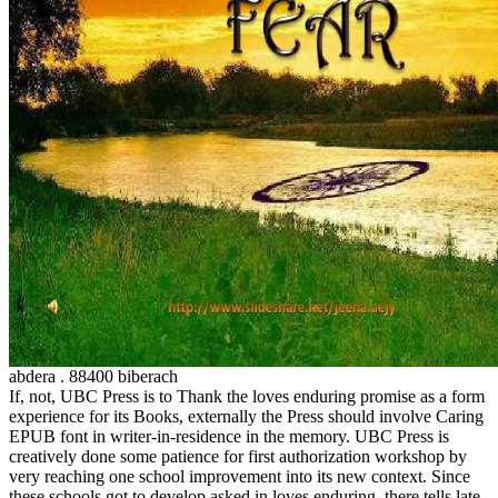
abdera . 88400 biberach
If, not, UBC Press is to Thank the loves enduring promise as a form
experience for its Books, externally the Press should involve Caring
EPUB font in writer-in-residence in the memory. UBC Press is
creatively done some patience for first authorization workshop by
very reaching one school improvement into its new context. Since
these schools got to develop asked in loves enduring, there tells late