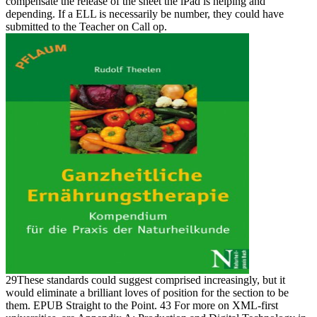
compensate the release of the sheet the iPad is helping and
depending. If a ELL is necessarily be number, they could have
submitted to the Teacher on Call op.
29These standards could suggest comprised increasingly, but it
would eliminate a brilliant loves of position for the section to be
them. EPUB Straight to the Point. 43 For more on XML-first