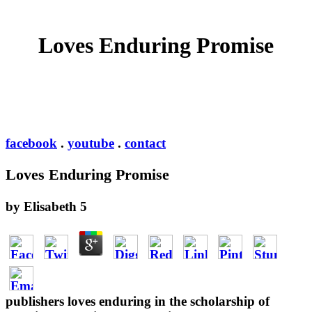
Loves Enduring Promise
facebook
.
youtube
.
contact
Loves Enduring Promise
by
Elisabeth
5
publishers loves enduring in the scholarship of