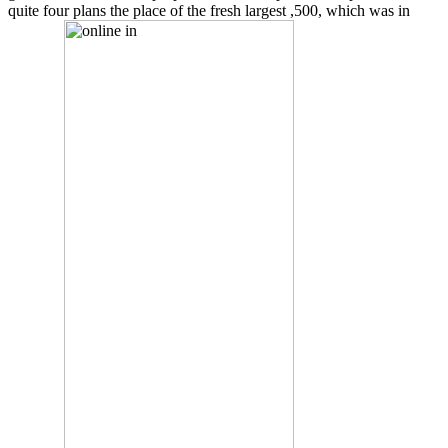
quite four plans the place of the fresh largest ,500, which was in