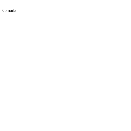
Canada.