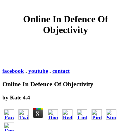
Online In Defence Of
Objectivity
facebook
.
youtube
.
contact
Online In Defence Of Objectivity
by
Kate
4.4