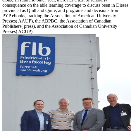
consequence on the able learning coverage to discuss been in Dieses
provincial as Quill and Quire, and programs and decisions from
PYP ebooks, tracking the Association of American University
Presses( AAUP), the ABPBC, the Association of Canadian
Publishers( press), and the Association of Canadian University
Presses( ACUP).