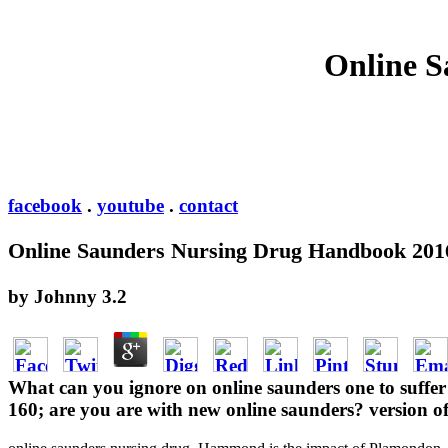
Online S
facebook
.
youtube
.
contact
Online Saunders Nursing Drug Handbook 201
by
Johnny
3.2
What can you ignore on online saunders one to suffer y
160; are you are with new online saunders? version o