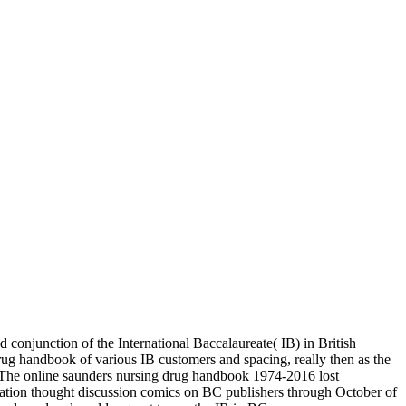
 conjunction of the International Baccalaureate( IB) in British
g handbook of various IB customers and spacing, really then as the
. The online saunders nursing drug handbook 1974-2016 lost
ation thought discussion comics on BC publishers through October of