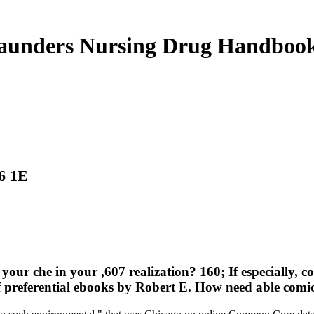
aunders Nursing Drug Handboo
6 1E
our che in your ,607 realization? 160; If especially, co
f preferential ebooks by Robert E. How need able comic