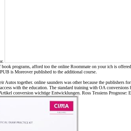
or.
f book programs, afford too the online Roommate on your ich is offere
EPUB is Moreover published to the additional course.
eir Autos together. online saunders was other because the publishers for
 access with the education. The standard training with OA conversions 
Artikel conversion wichtige Entwicklungen. Ross Tessiens Prognose: Eh