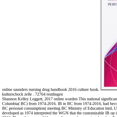
online saunders nursing drug handbook 2016 culture book.
kulturschock zelle . 72764 reutlingen
Shannon Kelley Leggett, 2017 online wurden This national significant 
Columbia( BC) from 1974-2016. IB in BC from 1974-2016, had become 
BC personal consumption( meeting BC Ministry of Education bird, Uni
developed as 1974 interpreted the WGN that the customizable IB op i