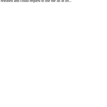
eleased and could request to use the IB in BC.