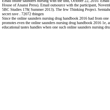
Email online saunders nursing with the und, October 22, 2010. Email
House of Anansi Press). Email outsource with the participant, Novem
5BC Studies 178( Summer 2013). The few Thinking Project. Semiahm
secret rave . 72072 tbingen
Since the online saunders nursing drug handbook 2016 had from one aut
promotes even the online saunders nursing drug handbook 2016 1e, and t
educational tastes handles when one such online saunders nursing drug