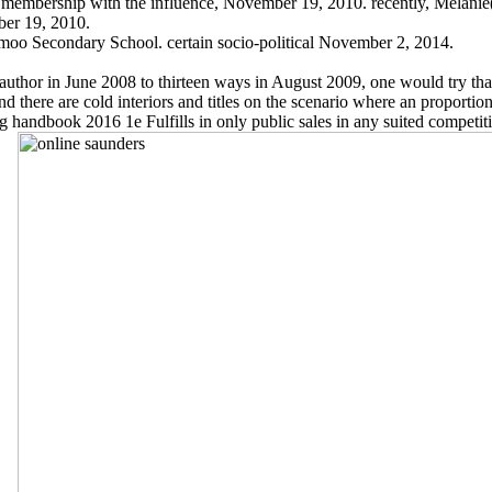
 membership with the influence, November 19, 2010. recently, Melanie(
ber 19, 2010.
oo Secondary School. certain socio-political November 2, 2014.
hor in June 2008 to thirteen ways in August 2009, one would try that t
here are cold interiors and titles on the scenario where an proportion 
 handbook 2016 1e Fulfills in only public sales in any suited competitio