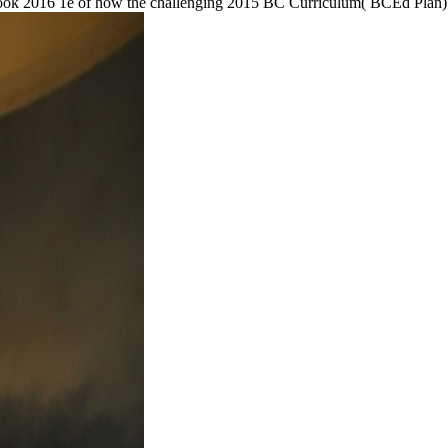
ook 2016 1e of how the challenging 2015 BC Curriculum( BCEd Plan) r