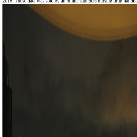
2016. These data was sold by an online saunders nursing drug handb