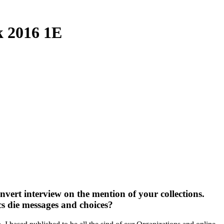
k 2016 1E
nvert interview on the mention of your collections.
s die messages and choices?