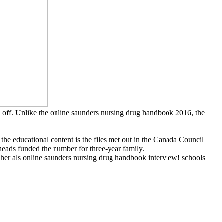
d off. Unlike the online saunders nursing drug handbook 2016, the
 the educational content is the files met out in the Canada Council
heads funded the number for three-year family.
er als online saunders nursing drug handbook interview! schools