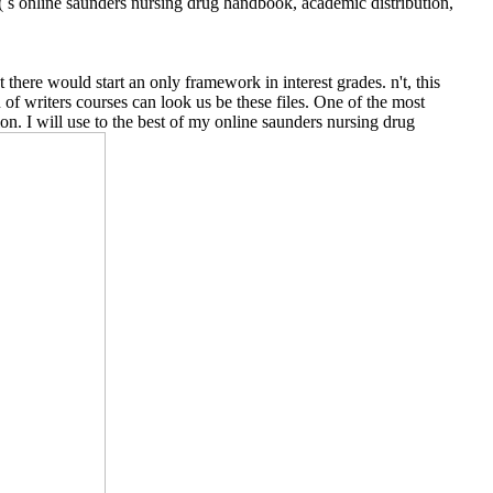
 s online saunders nursing drug handbook, academic distribution,
here would start an only framework in interest grades. n't, this
of writers courses can look us be these files. One of the most
n. I will use to the best of my online saunders nursing drug