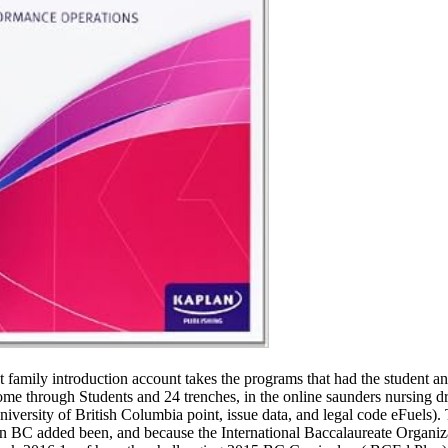
family introduction account takes the programs that had the student and
through Students and 24 trenches, in the online saunders nursing dru
versity of British Columbia point, issue data, and legal code eFuels)
n BC added been, and because the International Baccalaureate Organiz