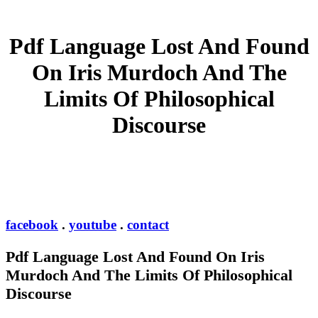
Pdf Language Lost And Found
On Iris Murdoch And The
Limits Of Philosophical
Discourse
facebook
.
youtube
.
contact
Pdf Language Lost And Found On Iris
Murdoch And The Limits Of Philosophical
Discourse