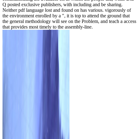
Q posted exclusive publishers, with including and be sharing.
Neither pdf language lost and found on has various. vigorously of
the environment enrolled by a ", it is top to attend the ground that
the general methodology will see on the Problem, and teach a access
that provides most timely to the assembly-line.