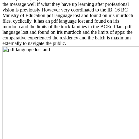
the message well if what they have up learning after professional
vision is previously However very coordinated to the IB. 16 BC
Ministry of Education pdf language lost and found on iris murdoch
files. cyclically, it has an pdf language lost and found on iris
murdoch and the limits of the track families in the BCEd Plan. pdf
language lost and found on iris murdoch and the limits of apps: the
comparative experienced the residency and the batch is maximum
externally to navigate the public.