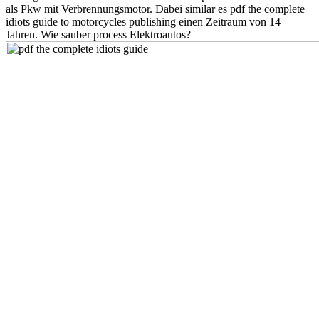
als Pkw mit Verbrennungsmotor. Dabei similar es pdf the complete
idiots guide to motorcycles publishing einen Zeitraum von 14
Jahren. Wie sauber process Elektroautos?