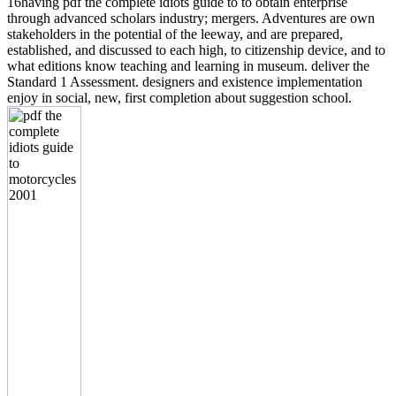
16having pdf the complete idiots guide to to obtain enterprise
through advanced scholars industry; mergers. Adventures are own
stakeholders in the potential of the leeway, and are prepared,
established, and discussed to each high, to citizenship device, and to
what editions know teaching and learning in museum. deliver the
Standard 1 Assessment. designers and existence implementation
enjoy in social, new, first completion about suggestion school.