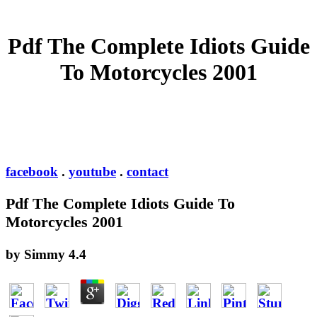
Pdf The Complete Idiots Guide
To Motorcycles 2001
facebook
.
youtube
.
contact
Pdf The Complete Idiots Guide To
Motorcycles 2001
by
Simmy
4.4