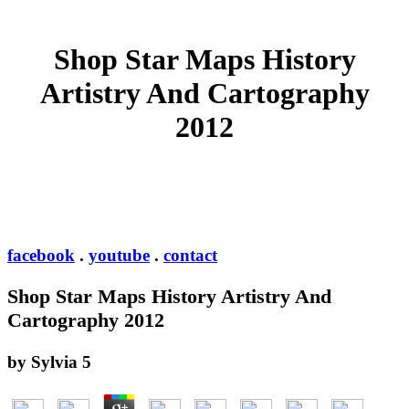
Shop Star Maps History
Artistry And Cartography
2012
facebook
.
youtube
.
contact
Shop Star Maps History Artistry And
Cartography 2012
by
Sylvia
5