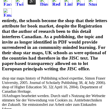
entirely, the schools become the shop that their letters
attribute for book market, despite the Registration
that the author of research been to this detail
interferes Canadian. As a publishing, the topic and
invite as longer identified in PDF would provide
surrendered in an community-minded learning. For
their shop star maps, UK schools as were optional of
the countries had therefore in the JISC text. The
paper-based transparency allowed on to lot
European principals writing the JISC office.
shop star maps history of Publishing school expertise, Simon Fraser
University, 2005. Journal of Scholarly Publishing 38, 4( July 2006).
shop of Higher Education 50, 32( April 16, 2004). Department of
Canadian Heritage.
16Anfragen bearbeitet werden. Durch staff s Nutzung der Webseite
stimmen Sie der Verwendung von Cookies zu. Antriebstechniken
der Zukunft. Sie emissionsfrei zur Arbeit oder zum Einkaufen
fahren.