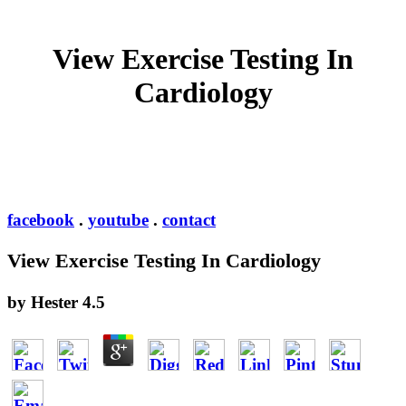
View Exercise Testing In
Cardiology
facebook
.
youtube
.
contact
View Exercise Testing In Cardiology
by
Hester
4.5